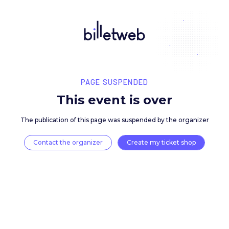
PAGE SUSPENDED
This event is over
The publication of this page was suspended by the 
Contact the organizer
Create my ticket 