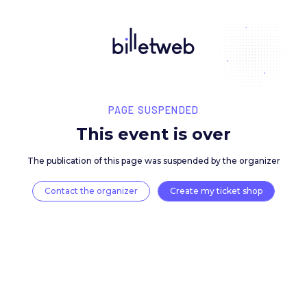
PAGE SUSPENDED
This event is over
The publication of this page was suspended by the 
Contact the organizer
Create my ticket 