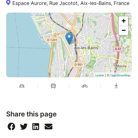
Espace Aurore, Rue Jacotot, Aix-les-Bains, France
+
−
| ©
Leaflet
OpenStreetMap
Share this page