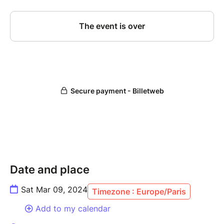
Date and place
Sat Mar 09, 2024
Timezone : Europe/Paris
Add to my calendar