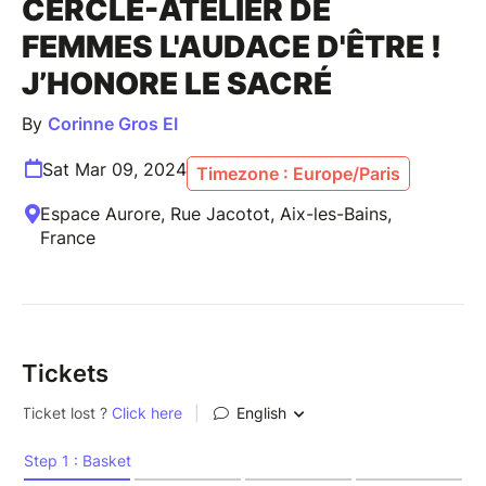
CERCLE-ATELIER DE
FEMMES L'AUDACE D'ÊTRE !
J’HONORE LE SACRÉ
By
Corinne Gros EI
Sat Mar 09, 2024
Timezone : Europe/Paris
Espace Aurore, Rue Jacotot, Aix-les-Bains,
France
Tickets