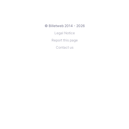
© Billetweb 2014 - 2026
Legal Notice
Report this page
Contact us