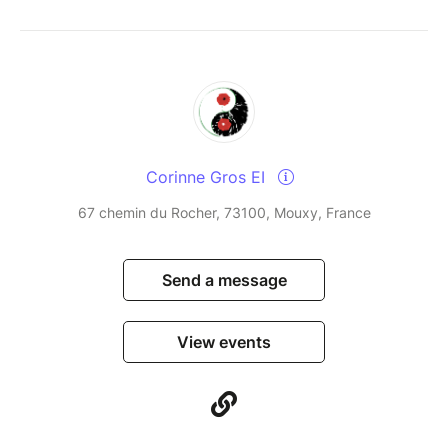
Corinne Gros EI
67 chemin du Rocher, 73100, Mouxy, France
Send a message
View events