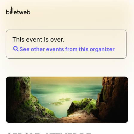
This event is over.
See other events from this organizer