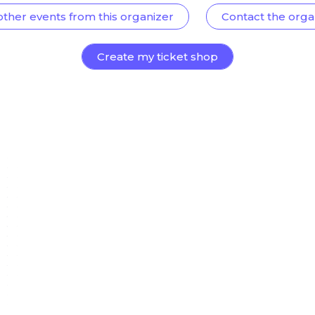
other events from this organizer
Contact the orga
Create my ticket shop