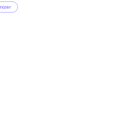
nizer