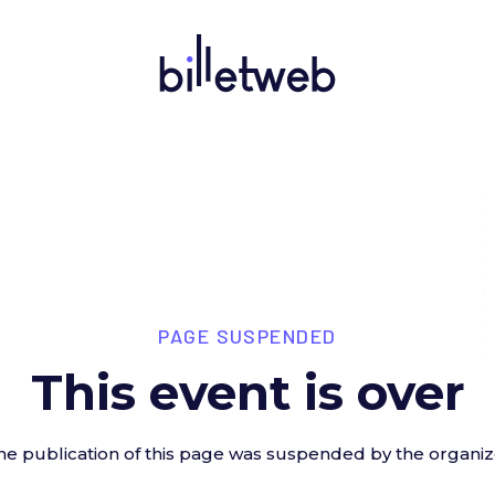
PAGE SUSPENDED
This event is over
he publication of this page was suspended by the organiz