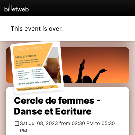
This event is over.
Cercle de femmes -
Danse et Ecriture
Sat Jul 08, 2023 from 02:30 PM to 05:30
PM