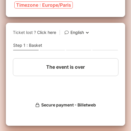
Timezone : Europe/Paris