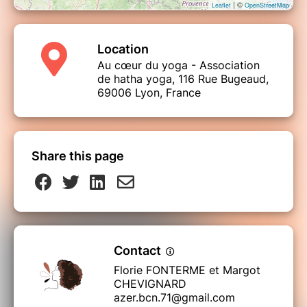
| ©
Leaflet
OpenStreetMap
Location
Au cœur du yoga - Association
de hatha yoga, 116 Rue Bugeaud,
69006 Lyon, France
Share this page
Contact
Florie FONTERME et Margot
CHEVIGNARD
azer.bcn.71@gmail.com