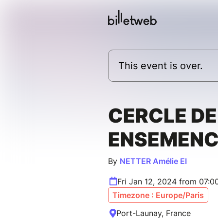
This event is over.
CERCLE D
ENSEMENC
By
NETTER Amélie EI
Fri Jan 12, 2024 from 07:
Timezone : Europe/Paris
Port-Launay, France