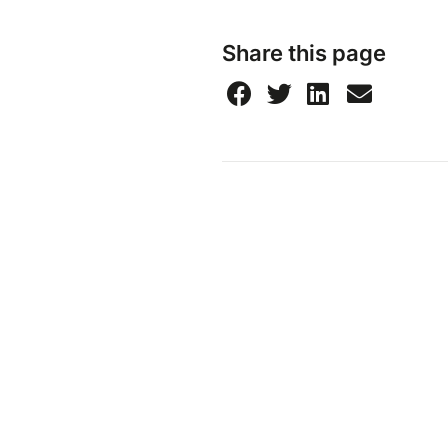
Share this page