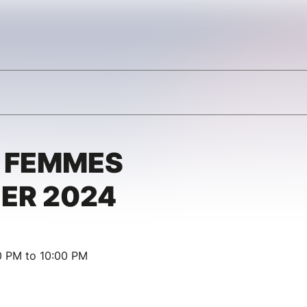
E FEMMES
ER 2024
00 PM to 10:00 PM