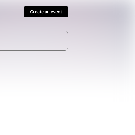
Create an event