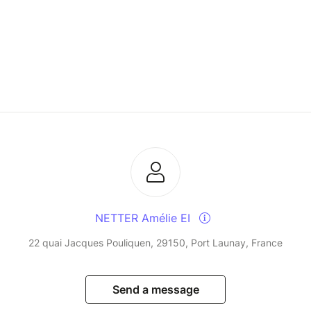
NETTER Amélie EI
22 quai Jacques Pouliquen, 29150, Port Launay, France
Send a message