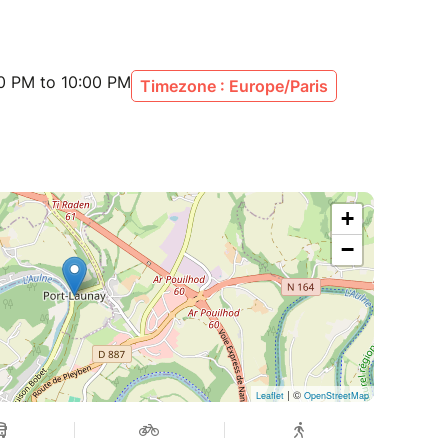
00 PM to 10:00 PM
Timezone : Europe/Paris
+
−
| ©
Leaflet
OpenStreetMap