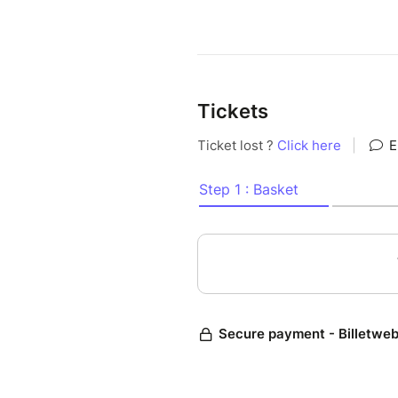
Tickets