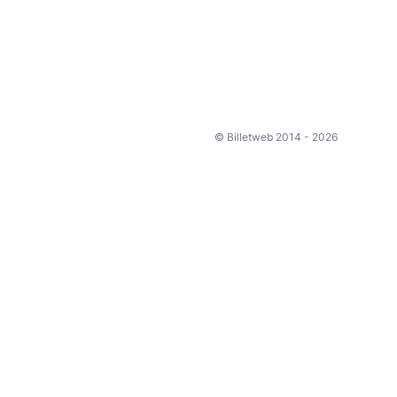
© Billetweb 2014 - 2026