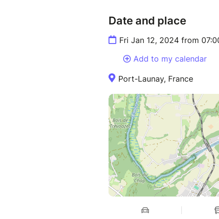
Date and place
Fri Jan 12, 2024 from 07:
Add to my calendar
Port-Launay, France