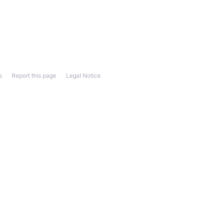
s
Report this page
Legal Notice