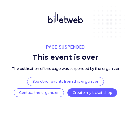
PAGE SUSPENDED
This event is over
The publication of this page was suspended by the 
See other events from this organizer
Contact the organizer
Create my ticket 