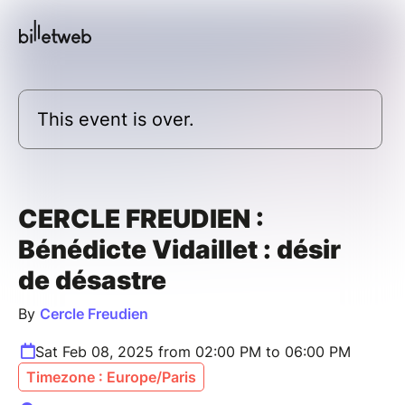
This event is over.
CERCLE FREUDIEN :
Bénédicte Vidaillet : désir
de désastre
By
Cercle Freudien
Sat Feb 08, 2025 from 02:00 PM to 06:00 PM
Timezone : Europe/Paris