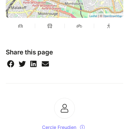
| ©
Leaflet
OpenStreetMap
Share this page
Cercle Freudien