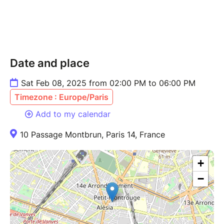
Date and place
Sat Feb 08, 2025 from 02:00 PM to 06:00 PM
Timezone : Europe/Paris
Add to my calendar
10 Passage Montbrun, Paris 14, France
+
−