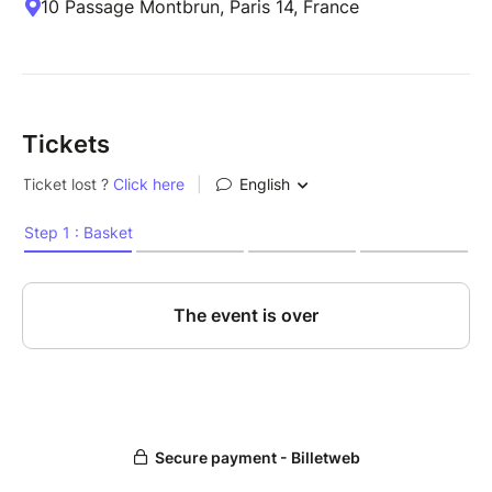
10 Passage Montbrun, Paris 14, France
Tickets