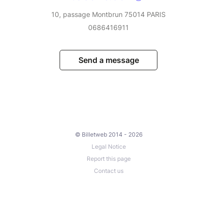
10, passage Montbrun 75014 PARIS
0686416911
Send a message
© Billetweb 2014 - 2026
Legal Notice
Report this page
Contact us