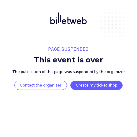
PAGE SUSPENDED
This event is over
The publication of this page was suspended by the 
Contact the organizer
Create my ticket 