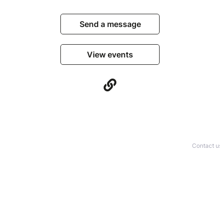
Send a message
View events
Contact u