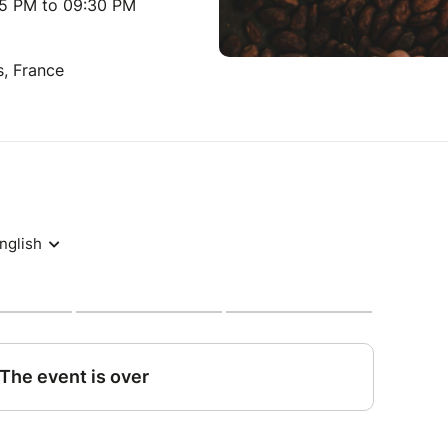
15 PM to 09:30 PM
s, France