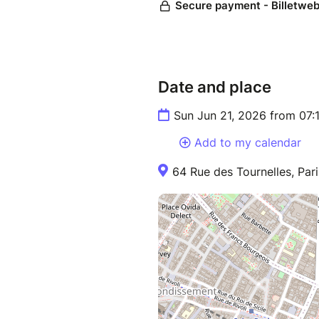
Date and place
Sun Jun 21, 2026 from 07
Add to my calendar
64 Rue des Tournelles, Pari