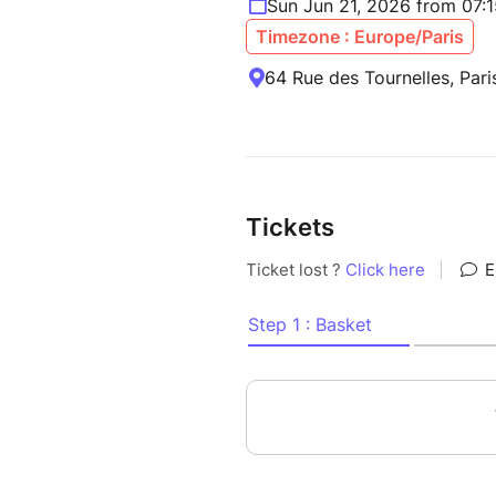
Sun Jun 21, 2026 from 07:
Timezone : Europe/Paris
64 Rue des Tournelles, Pari
Tickets