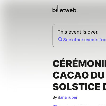
This event is over.
See other events fro
CÉRÉMONI
CACAO DU
SOLSTICE 
By
ilaria rubei