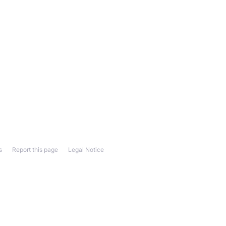
s
Report this page
Legal Notice