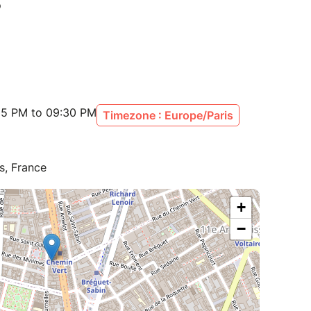
:15 PM to 09:30 PM
Timezone : Europe/Paris
s, France
+
−