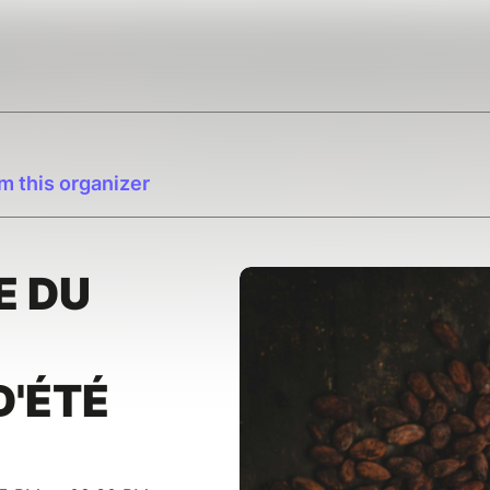
m this organizer
E DU
D'ÉTÉ