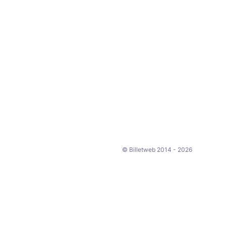
© Billetweb 2014 - 2026