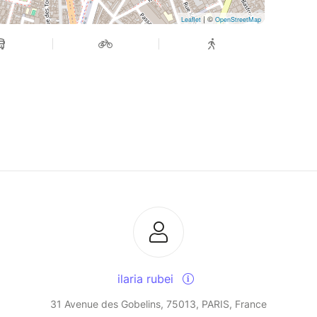
| ©
Leaflet
OpenStreetMap
ilaria rubei
31 Avenue des Gobelins, 75013, PARIS, France