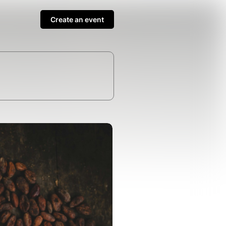
Create an event