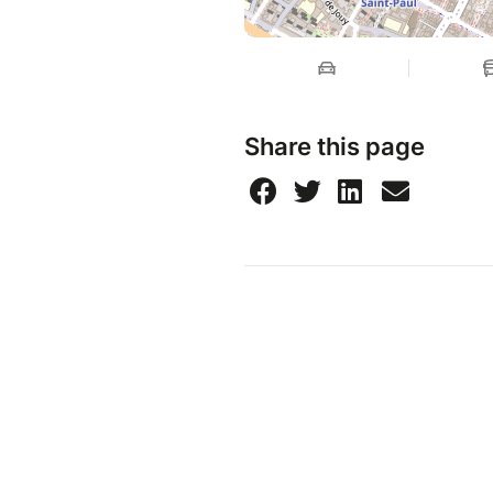
Share this page