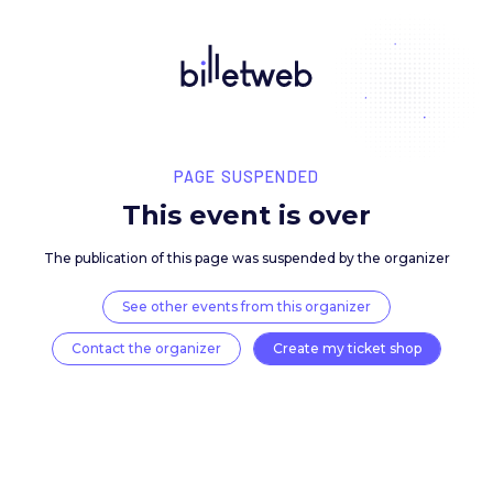
PAGE SUSPENDED
This event is over
The publication of this page was suspended by the 
See other events from this organizer
Contact the organizer
Create my ticket 