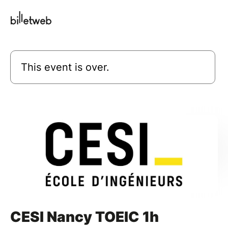
This event is over.
CESI Nancy TOEIC 1h