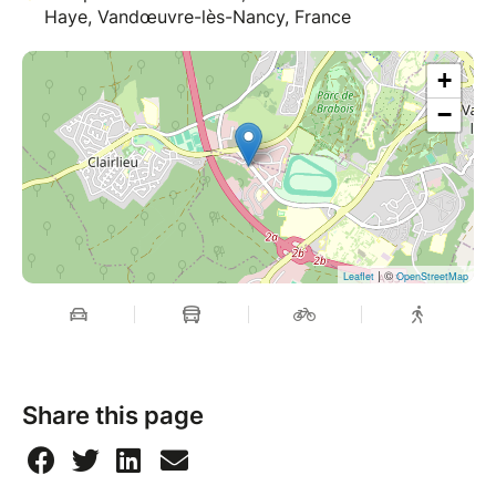
Haye, Vandœuvre-lès-Nancy, France
+
−
| ©
Leaflet
OpenStreetMap
Share this page