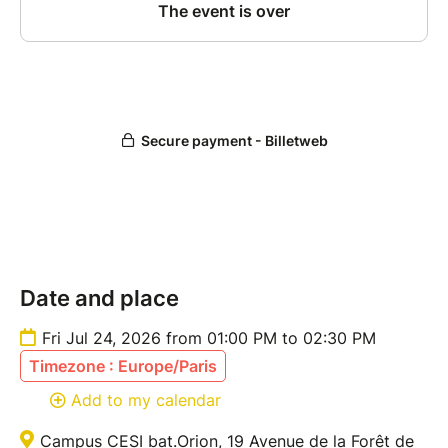
Date and place
Fri Jul 24, 2026 from 01:00 PM to 02:30 PM
Timezone : Europe/Paris
Add to my calendar
Campus CESI bat.Orion, 19 Avenue de la Forêt de