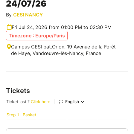
24/07/26
By
CESI NANCY
Fri Jul 24, 2026 from 01:00 PM to 02:30 PM
Timezone : Europe/Paris
Campus CESI bat.Orion, 19 Avenue de la Forêt
de Haye, Vandœuvre-lès-Nancy, France
Tickets