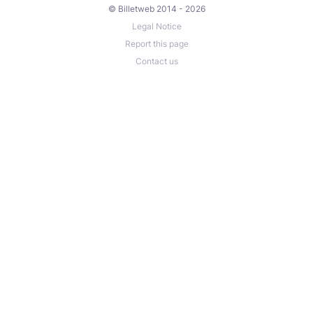
© Billetweb 2014 - 2026
Legal Notice
Report this page
Contact us