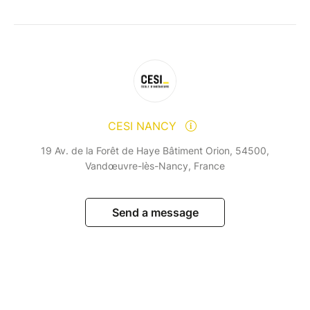
CESI NANCY
19 Av. de la Forêt de Haye Bâtiment Orion, 54500,
Vandœuvre-lès-Nancy, France
Send a message