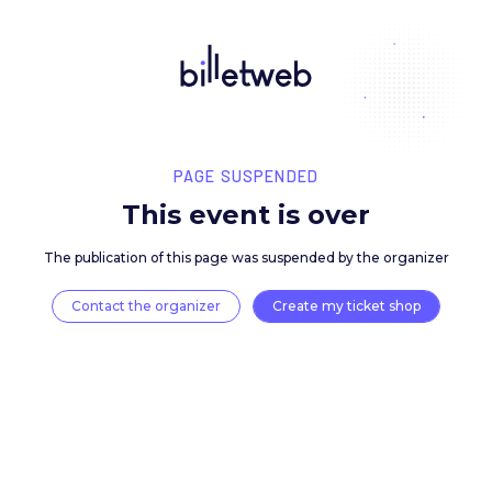
PAGE SUSPENDED
This event is over
The publication of this page was suspended by the 
Contact the organizer
Create my ticket 