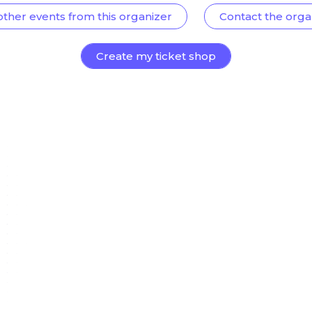
other events from this organizer
Contact the orga
Create my ticket shop