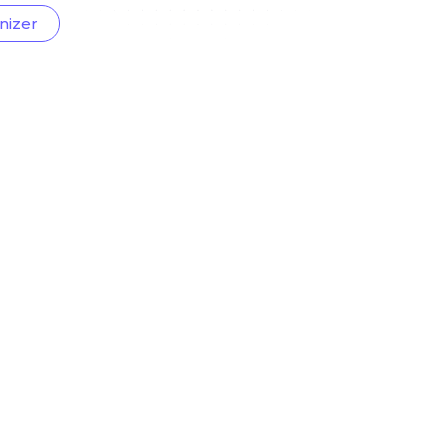
nizer