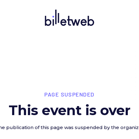
PAGE SUSPENDED
This event is over
he publication of this page was suspended by the organiz