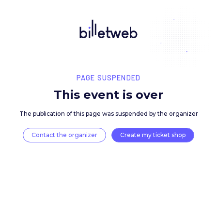
PAGE SUSPENDED
This event is over
The publication of this page was suspended by the 
Contact the organizer
Create my ticket 