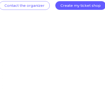
Contact the organizer
Create my ticket shop