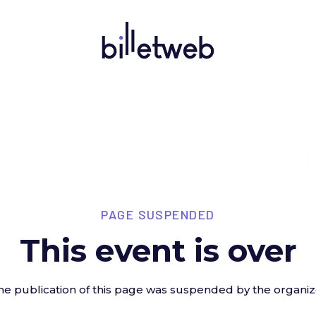
PAGE SUSPENDED
This event is over
he publication of this page was suspended by the organiz