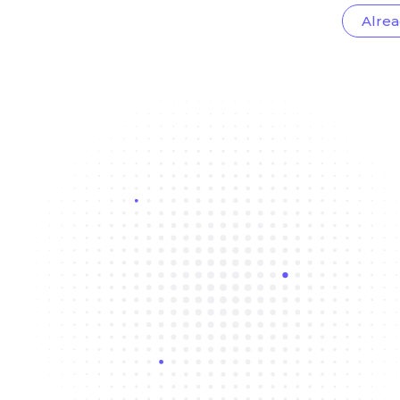
Alrea