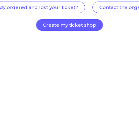
dy ordered and lost your ticket?
Contact the org
Create my ticket shop