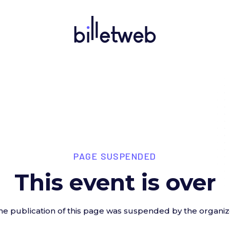
PAGE SUSPENDED
This event is over
he publication of this page was suspended by the organiz