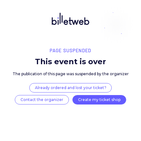
PAGE SUSPENDED
This event is over
The publication of this page was suspended by the 
Already ordered and lost your ticket?
Contact the organizer
Create my ticket 