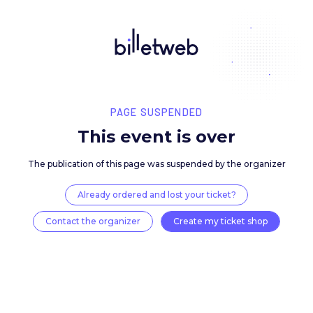
PAGE SUSPENDED
This event is over
The publication of this page was suspended by the 
Already ordered and lost your ticket?
Contact the organizer
Create my ticket 