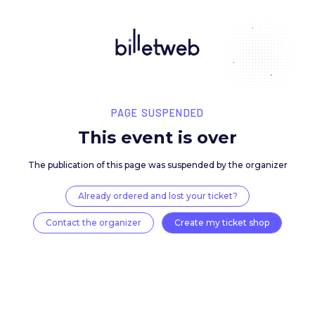
PAGE SUSPENDED
This event is over
The publication of this page was suspended by the 
Already ordered and lost your ticket?
Contact the organizer
Create my ticket 