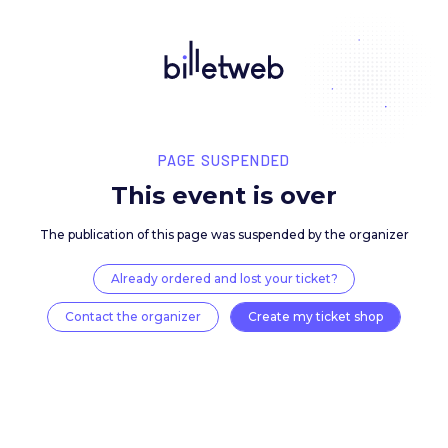
PAGE SUSPENDED
This event is over
The publication of this page was suspended by the 
Already ordered and lost your ticket?
Contact the organizer
Create my ticket 