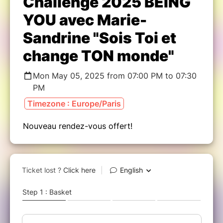
Challenge 2025 BEING
YOU avec Marie-
Sandrine "Sois Toi et
change TON monde"
Mon May 05, 2025 from 07:00 PM to 07:30
PM
Timezone : Europe/Paris
Nouveau rendez-vous offert!