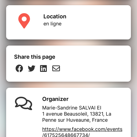
Location
en ligne
Share this page
Organizer
Marie-Sandrine SALVAI EI
1 avenue Beausoleil, 13821, La
Penne sur Huveaune, France
https://www.facebook.com/events
/617525648667734/