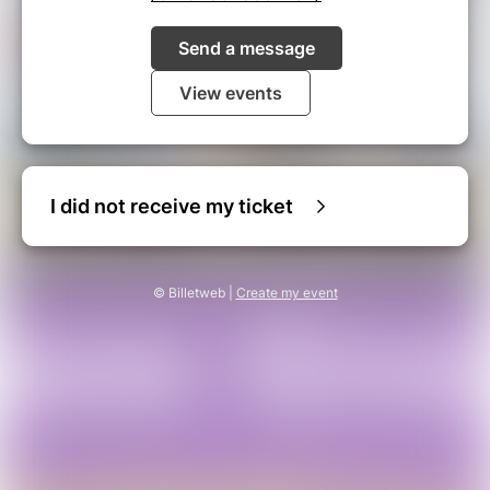
Send a message
View events
I did not receive my ticket
© Billetweb |
Create my event