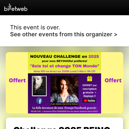
This event is over.
See other events from this organizer >