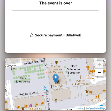
+
−
| ©
Leaflet
OpenStreetMap