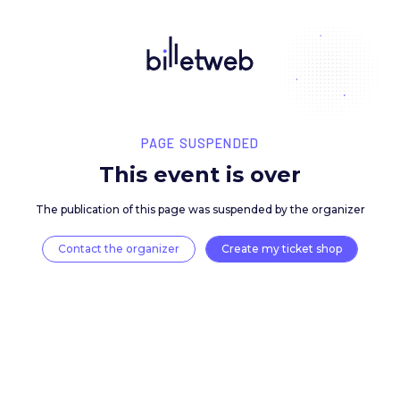
PAGE SUSPENDED
This event is over
The publication of this page was suspended by the 
Contact the organizer
Create my ticket 