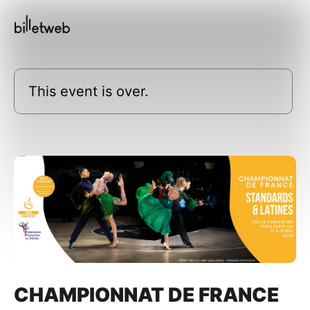
This event is over.
CHAMPIONNAT DE FRANCE