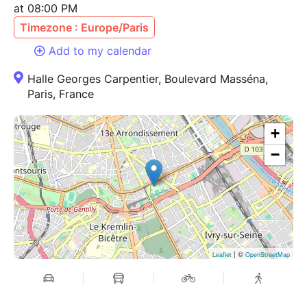
at 08:00 PM
Timezone : Europe/Paris
Add to my calendar
Halle Georges Carpentier, Boulevard Masséna,
Paris, France
+
−
| ©
Leaflet
OpenStreetMap