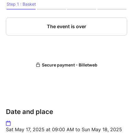
Date and place
Sat May 17, 2025 at 09:00 AM to Sun May 18, 2025