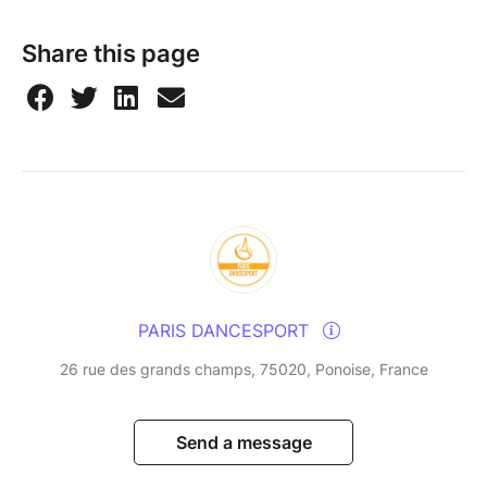
Share this page
PARIS DANCESPORT
26 rue des grands champs, 75020, Ponoise, France
Send a message