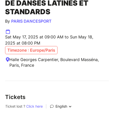
DE DANSES LATINES ET
STANDARDS
By
PARIS DANCESPORT
Sat May 17, 2025 at 09:00 AM to Sun May 18,
2025 at 08:00 PM
Timezone : Europe/Paris
Halle Georges Carpentier, Boulevard Masséna,
Paris, France
Tickets