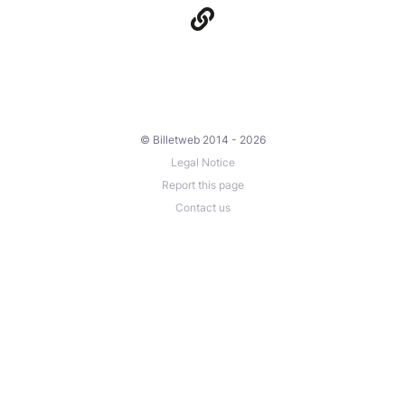
© Billetweb 2014 - 2026
Legal Notice
Report this page
Contact us