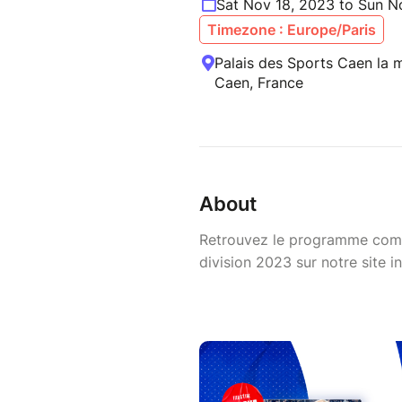
Sat Nov 18, 2023 to Sun N
Timezone : Europe/Paris
Palais des Sports Caen la me
Caen, France
About
Retrouvez le programme comp
division 2023 sur notre site in