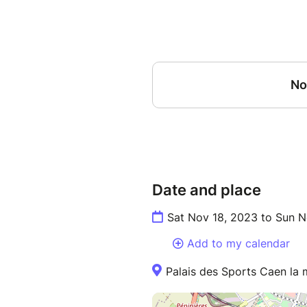
Date and place
Sat Nov 18, 2023 to Sun N
Add to my calendar
Palais des Sports Caen la m