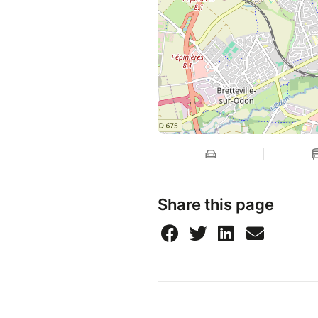
Share this page