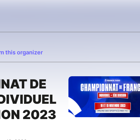
m this organizer
NAT DE
DIVIDUEL
ION 2023