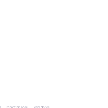
s
Report this page
Legal Notice