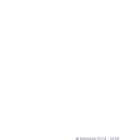
© Billetweb 2014 - 2026