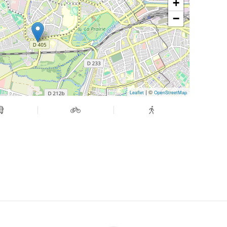
+
−
| ©
Leaflet
OpenStreetMap