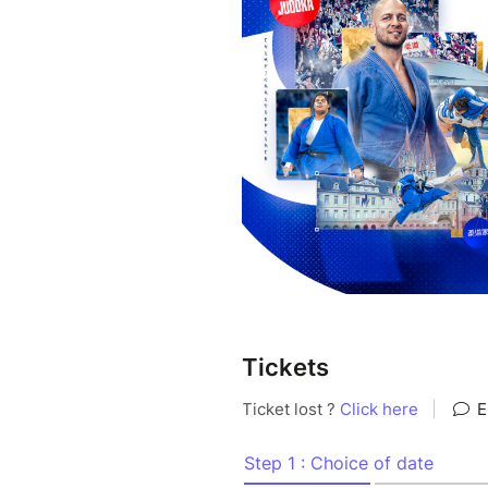
Tickets