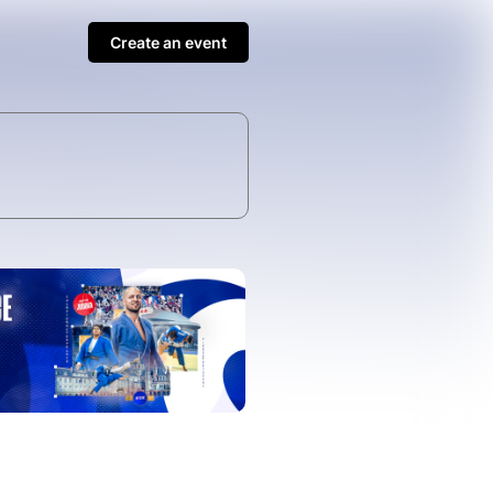
Create an event