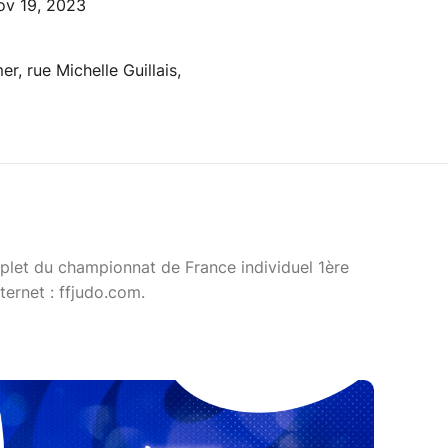
ov 19, 2023
r, rue Michelle Guillais,
let du championnat de France individuel 1ère
ternet : ffjudo.com.