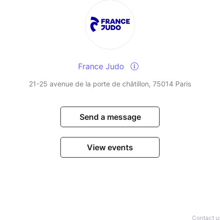
France Judo
21-25 avenue de la porte de châtillon, 75014 Paris
Send a message
View events
Contact u