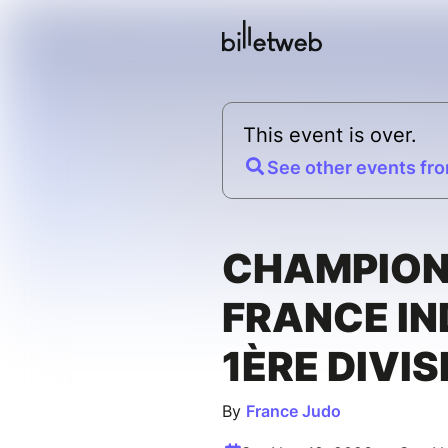
This event is over.
See other events fro
CHAMPION
FRANCE IN
1ÈRE DIVIS
By
France Judo