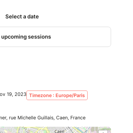
ov 19, 2023
Timezone : Europe/Paris
er, rue Michelle Guillais, Caen, France