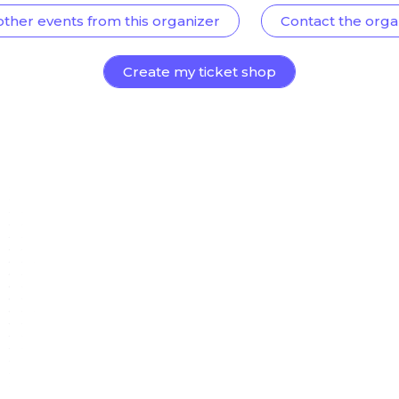
other events from this organizer
Contact the orga
Create my ticket shop