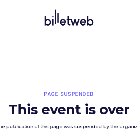
PAGE SUSPENDED
This event is over
he publication of this page was suspended by the organiz