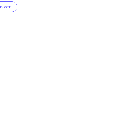
nizer