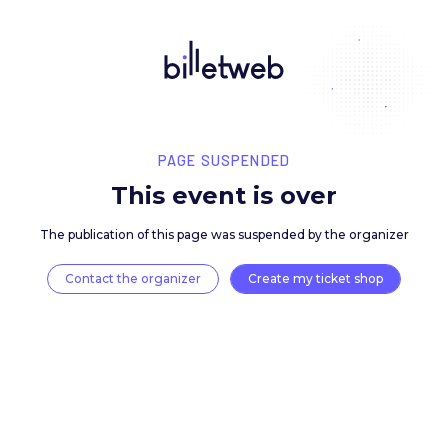
PAGE SUSPENDED
This event is over
The publication of this page was suspended by the 
Contact the organizer
Create my ticket 