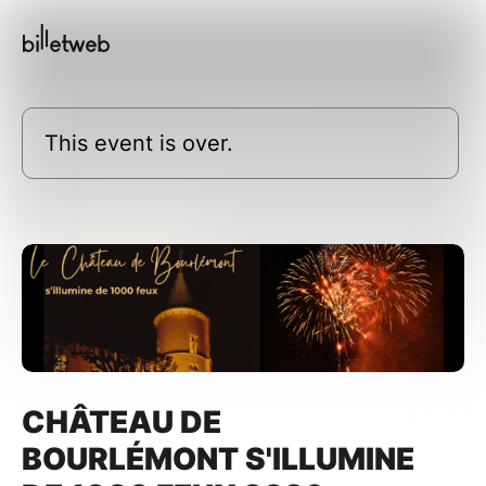
This event is over.
CHÂTEAU DE
BOURLÉMONT S'ILLUMINE