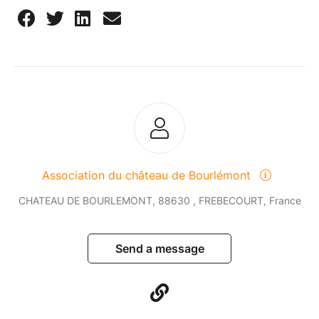
Association du château de Bourlémont
CHATEAU DE BOURLEMONT, 88630 , FREBECOURT, France
Send a message