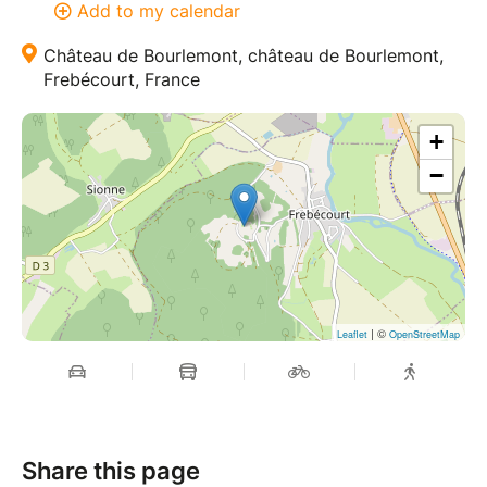
Add to my calendar
Château de Bourlemont, château de Bourlemont,
Frebécourt, France
+
−
| ©
Leaflet
OpenStreetMap
Share this page