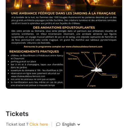
Tickets