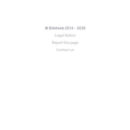
© Billetweb 2014 - 2026
Legal Notice
Report this page
Contact us