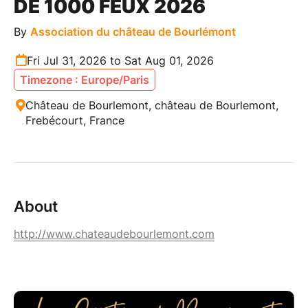
DE 1000 FEUX 2026
By
Association du château de Bourlémont
Fri Jul 31, 2026 to Sat Aug 01, 2026
Timezone : Europe/Paris
Château de Bourlemont, château de Bourlemont,
Frebécourt, France
About
http://www.chateaudebourlemont.com