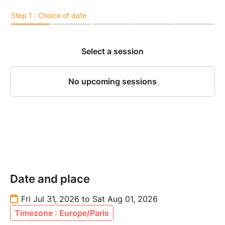
Date and place
Fri Jul 31, 2026 to Sat Aug 01, 2026
Timezone : Europe/Paris