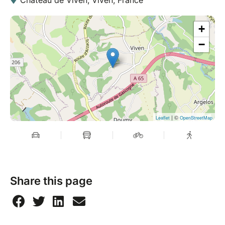
+
−
| ©
Leaflet
OpenStreetMap
Share this page