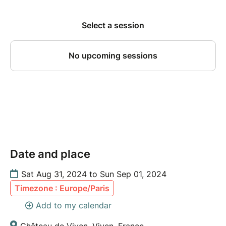
Date and place
Sat Aug 31, 2024 to Sun Sep 01, 2024
Timezone : Europe/Paris
Add to my calendar
Château de Viven, Viven, France