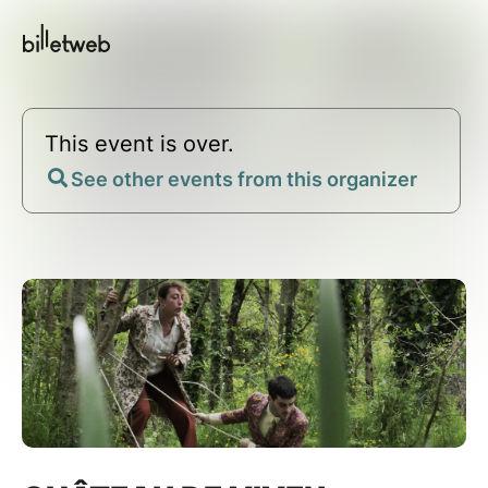
This event is over.
See other events from this organizer