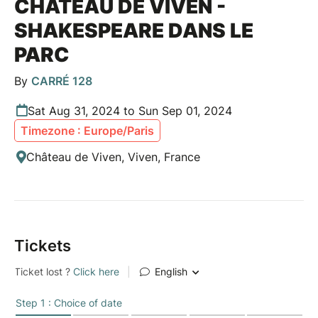
CHÂTEAU DE VIVEN -
SHAKESPEARE DANS LE
PARC
By
CARRÉ 128
Sat Aug 31, 2024 to Sun Sep 01, 2024
Timezone : Europe/Paris
Château de Viven, Viven, France
Tickets