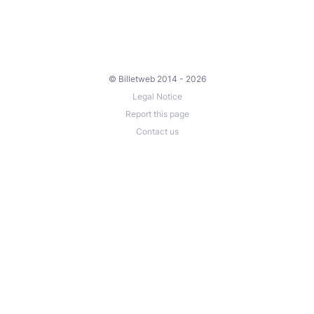
© Billetweb 2014 - 2026
Legal Notice
Report this page
Contact us