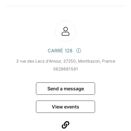
CARRÉ 128
3 rue des Lacs d'Amour, 37250, Montbazon, France
0629681591
Send a message
View events