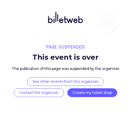
PAGE SUSPENDED
This event is over
The publication of this page was suspended by the 
See other events from this organizer
Contact the organizer
Create my ticket 