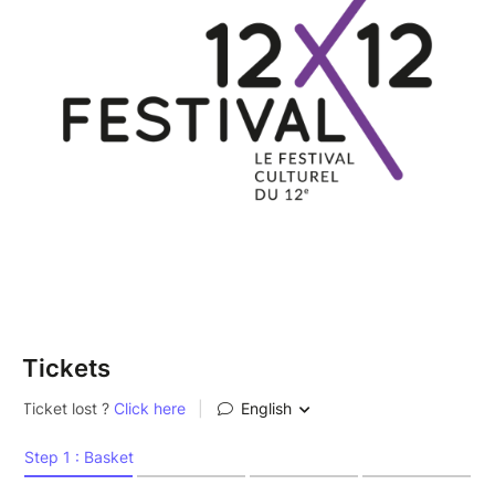
Tickets