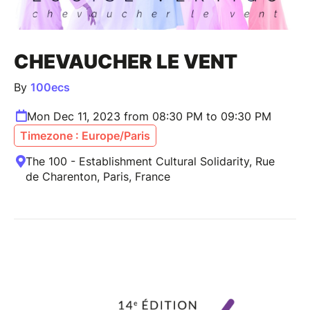
CHEVAUCHER LE VENT
By
100ecs
Mon Dec 11, 2023 from 08:30 PM to 09:30 PM
Timezone : Europe/Paris
The 100 - Establishment Cultural Solidarity, Rue
de Charenton, Paris, France