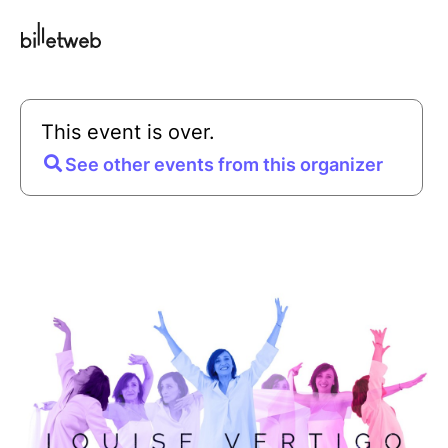
This event is over.
See other events from this organizer