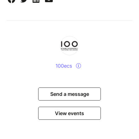
100ecs
Send a message
View events