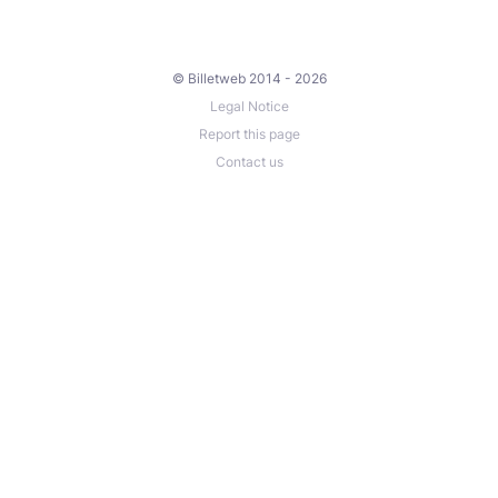
© Billetweb 2014 - 2026
Legal Notice
Report this page
Contact us