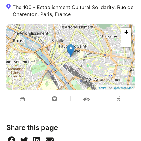
The 100 - Establishment Cultural Solidarity, Rue de
Charenton, Paris, France
+
−
| ©
Leaflet
OpenStreetMap
Share this page