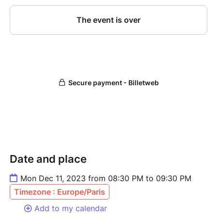
Date and place
Mon Dec 11, 2023 from 08:30 PM to 09:30 PM
Timezone : Europe/Paris
Add to my calendar