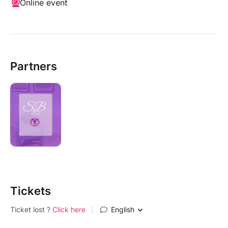
Online event
Partners
Tickets