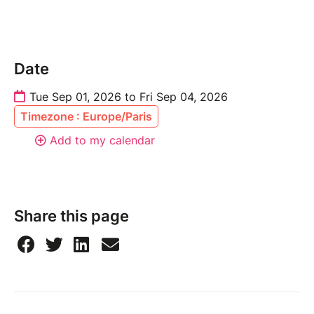
Date
Tue Sep 01, 2026 to Fri Sep 04, 2026
Timezone : Europe/Paris
Add to my calendar
Share this page