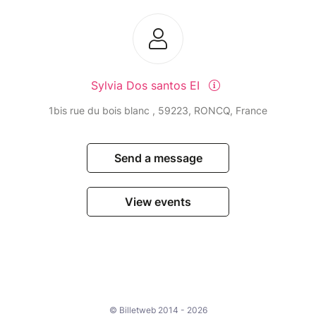
Sylvia Dos santos EI
1bis rue du bois blanc , 59223, RONCQ, France
Send a message
View events
© Billetweb 2014 - 2026