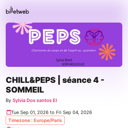
CHILL&PEPS | séance 4 -
SOMMEIL
By
Sylvia Dos santos EI
Tue Sep 01, 2026 to Fri Sep 04, 2026
Timezone : Europe/Paris