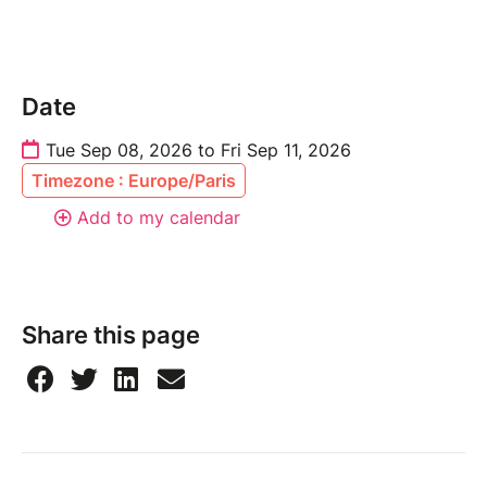
Date
Tue Sep 08, 2026 to Fri Sep 11, 2026
Timezone : Europe/Paris
Add to my calendar
Share this page