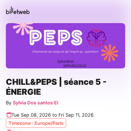
CHILL&PEPS | séance 5 -
ÉNERGIE
By
Sylvia Dos santos EI
Tue Sep 08, 2026 to Fri Sep 11, 2026
Timezone : Europe/Paris