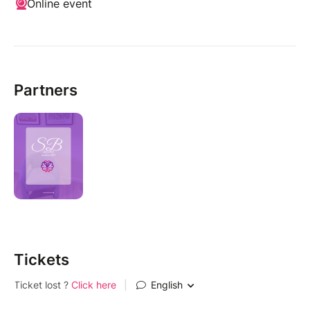
Online event
Partners
Tickets