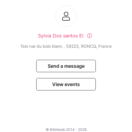
Sylvia Dos santos EI
1bis rue du bois blanc , 59223, RONCQ, France
Send a message
View events
© Billetweb 2014 - 2026