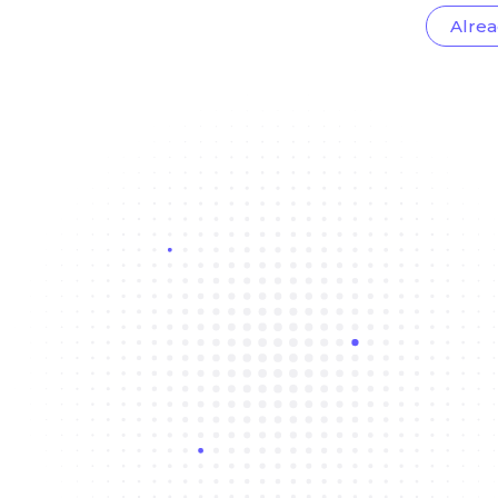
Alrea