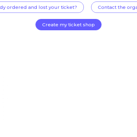
dy ordered and lost your ticket?
Contact the org
Create my ticket shop