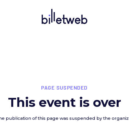
PAGE SUSPENDED
This event is over
he publication of this page was suspended by the organiz