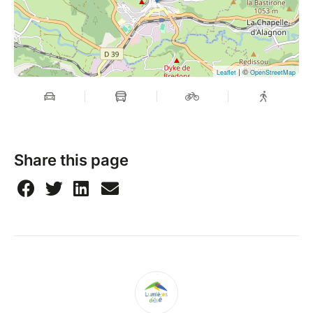
| ©
Leaflet
OpenStreetMap
Share this page