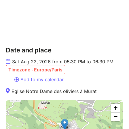
Date and place
Sat Aug 22, 2026 from 05:30 PM to 06:30 PM
Timezone : Europe/Paris
Add to my calendar
Eglise Notre Dame des oliviers à Murat
+
−