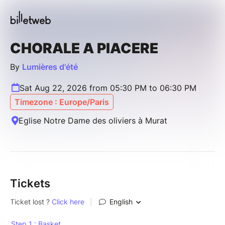
CHORALE A PIACERE
By
Lumières d'été
Sat Aug 22, 2026 from 05:30 PM to 06:30 PM
Timezone : Europe/Paris
Eglise Notre Dame des oliviers à Murat
Tickets