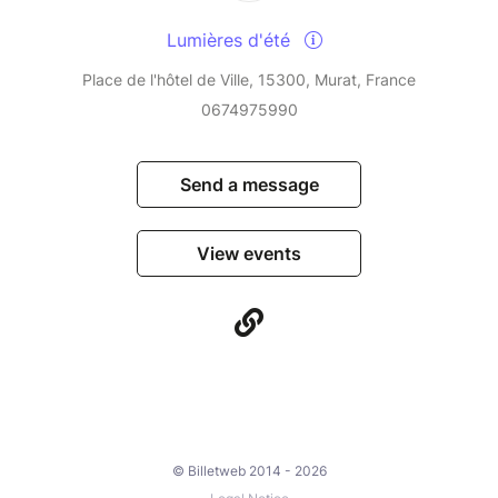
Lumières d'été
Place de l'hôtel de Ville, 15300, Murat, France
0674975990
Send a message
View events
© Billetweb 2014 - 2026