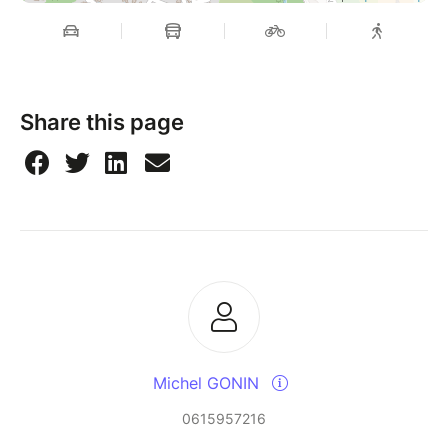
Share this page
Michel GONIN
0615957216