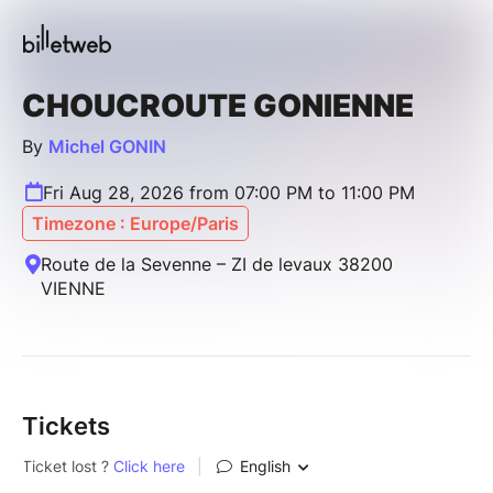
CHOUCROUTE GONIENNE
By
Michel GONIN
Fri Aug 28, 2026 from 07:00 PM to 11:00 PM
Timezone : Europe/Paris
Route de la Sevenne – ZI de levaux 38200
VIENNE
Tickets