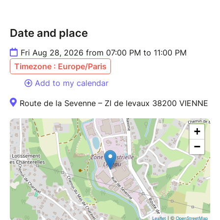
Date and place
Fri Aug 28, 2026 from 07:00 PM to 11:00 PM
Timezone : Europe/Paris
Add to my calendar
Route de la Sevenne – ZI de levaux 38200 VIENNE
+
−
| ©
Leaflet
OpenStreetMap