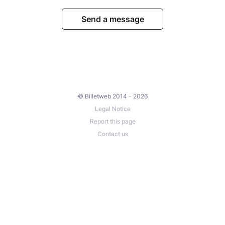
Send a message
© Billetweb 2014 - 2026
Legal Notice
Report this page
Contact us