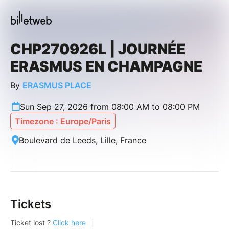
CHP270926L | JOURNÉE
ERASMUS EN CHAMPAGNE
By
ERASMUS PLACE
Sun Sep 27, 2026 from 08:00 AM to 08:00 PM
Timezone : Europe/Paris
Boulevard de Leeds, Lille, France
Tickets