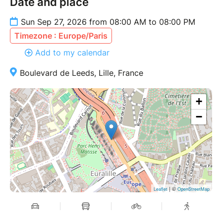
Date and place
Sun Sep 27, 2026 from 08:00 AM to 08:00 PM
Timezone : Europe/Paris
Add to my calendar
Boulevard de Leeds, Lille, France
+
−
| ©
Leaflet
OpenStreetMap