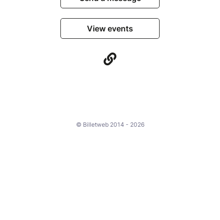
View events
© Billetweb 2014 - 2026
Legal Notice
Report this page
Contact us