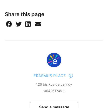
Share this page
ERASMUS PLACE
126 bis Rue de Lannoy
0642617452
Send a message