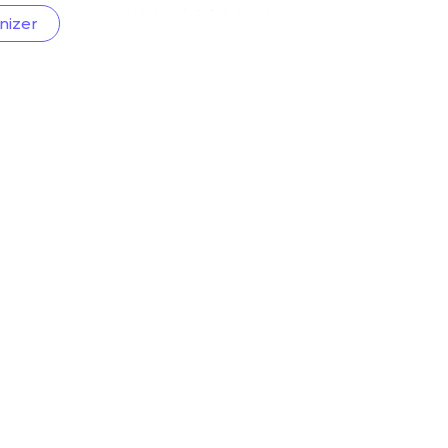
nizer