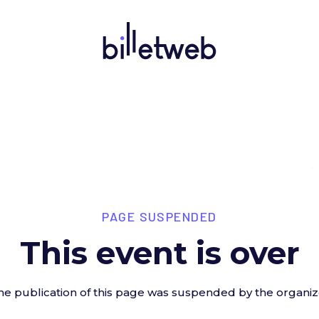
PAGE SUSPENDED
This event is over
he publication of this page was suspended by the organiz