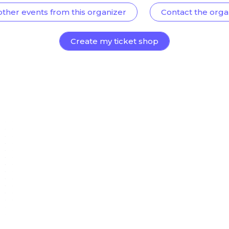
other events from this organizer
Contact the orga
Create my ticket shop