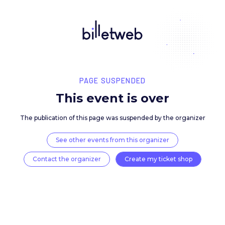
PAGE SUSPENDED
This event is over
The publication of this page was suspended by the 
See other events from this organizer
Contact the organizer
Create my ticket 