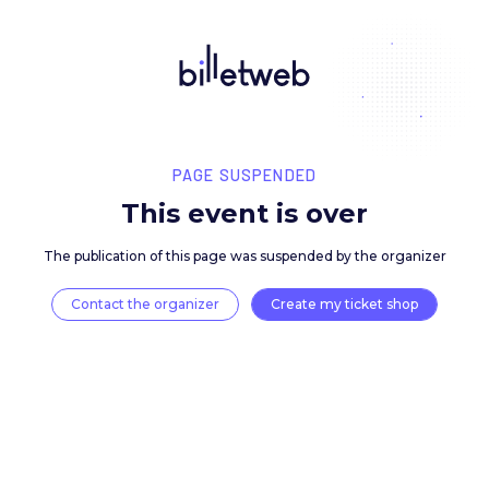
PAGE SUSPENDED
This event is over
The publication of this page was suspended by the 
Contact the organizer
Create my ticket 