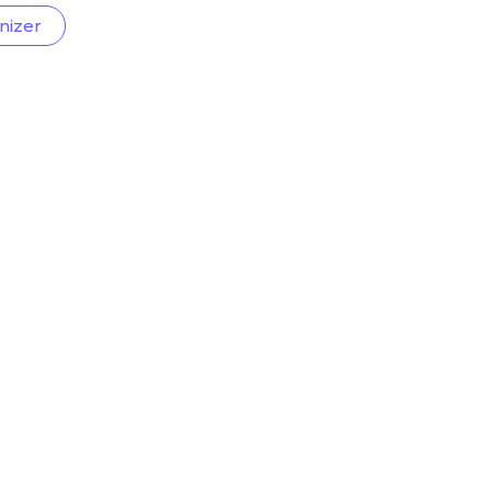
nizer