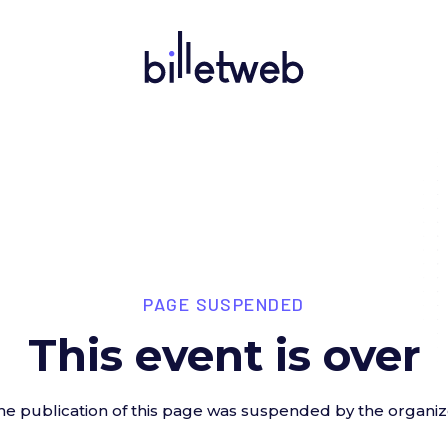
PAGE SUSPENDED
This event is over
he publication of this page was suspended by the organiz