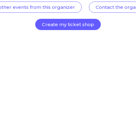
other events from this organizer
Contact the orga
Create my ticket shop