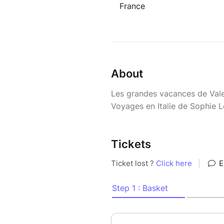
France
About
Les grandes vacances de Val
Voyages en Italie de Sophie L
Tickets