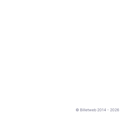
© Billetweb 2014 - 2026