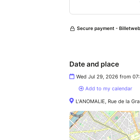
Date and place
Wed Jul 29, 2026 from 07
Add to my calendar
L'ANOMALIE, Rue de la Gra