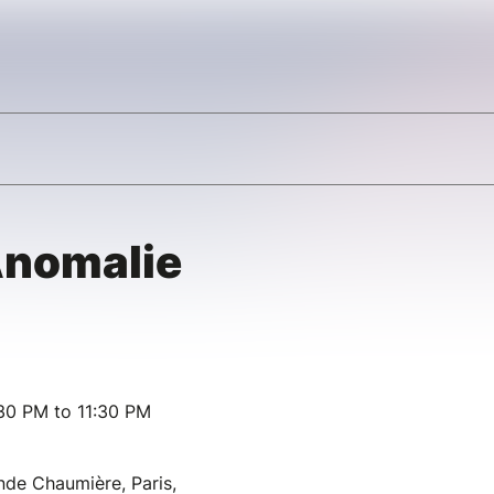
’Anomalie
30 PM to 11:30 PM
de Chaumière, Paris,