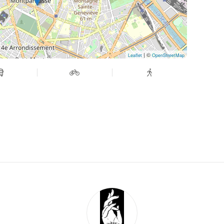
| ©
Leaflet
OpenStreetMap