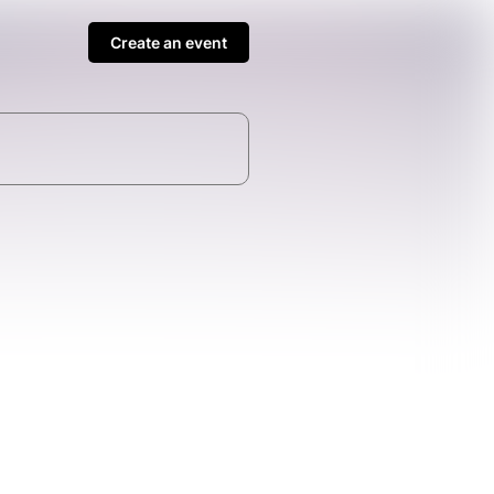
Create an event