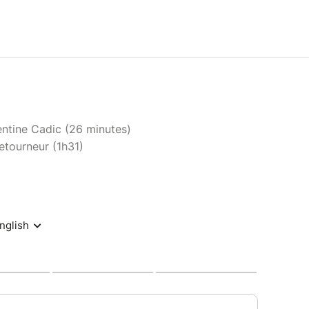
entine Cadic (26 minutes)
etourneur (1h31)