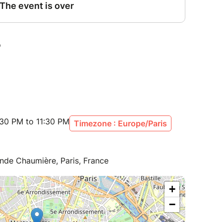
:30 PM to 11:30 PM
Timezone : Europe/Paris
nde Chaumière, Paris, France
+
−