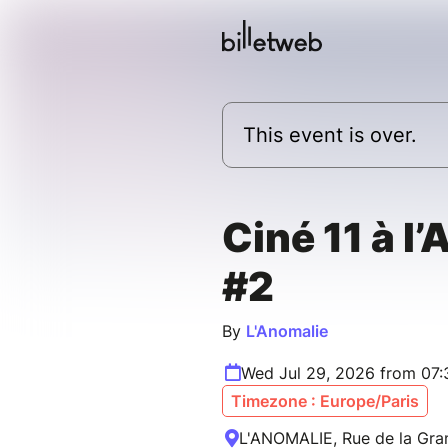
This event is over.
Ciné 11 à l
#2
By
L'Anomalie
Wed Jul 29, 2026 from 07:
Timezone : Europe/Paris
L'ANOMALIE, Rue de la Gran