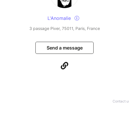
L'Anomalie
3 passage Piver, 75011, Paris, France
Send a message
Contact u