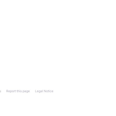
s
Report this page
Legal Notice