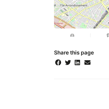
Share this page