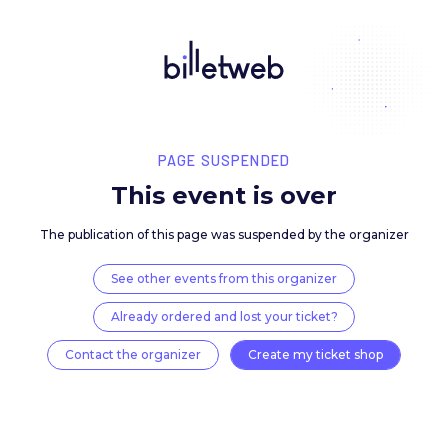
PAGE SUSPENDED
This event is over
The publication of this page was suspended by the 
See other events from this organizer
Already ordered and lost your ticket?
Contact the organizer
Create my ticket 