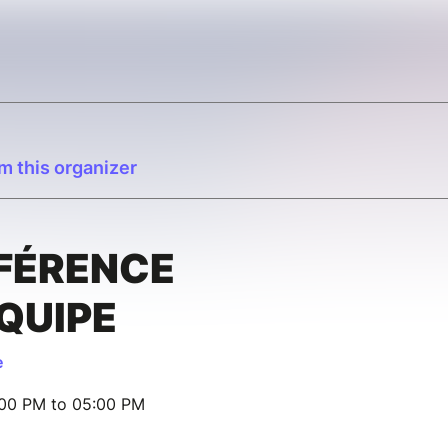
m this organizer
FÉRENCE
ÉQUIPE
e
:00 PM to 05:00 PM