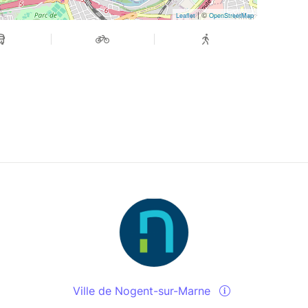
| ©
Leaflet
OpenStreetMap
Ville de Nogent-sur-Marne