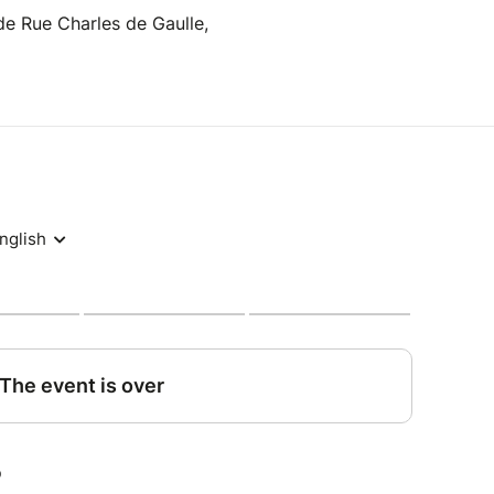
e Rue Charles de Gaulle,