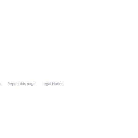
s
Report this page
Legal Notice