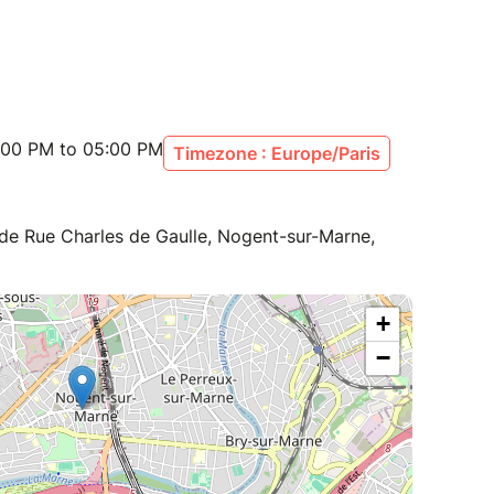
:00 PM to 05:00 PM
Timezone : Europe/Paris
de Rue Charles de Gaulle, Nogent-sur-Marne,
+
−