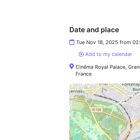
Date and place
Tue Nov 18, 2025 from 02
Add to my calendar
Cinéma Royal Palace, Gran
France