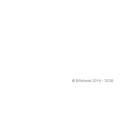
© Billetweb 2014 - 2026