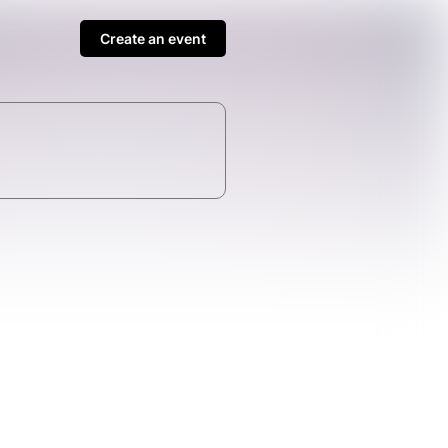
Create an event