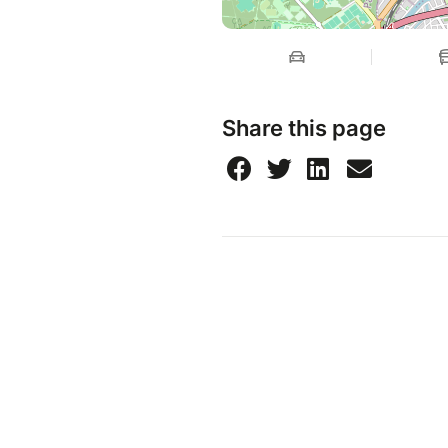
Share this page