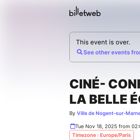
This event is over.
See other events fro
CINÉ- CON
LA BELLE 
By
Ville de Nogent-sur-Marn
Tue Nov 18, 2025 from 02
Timezone : Europe/Paris