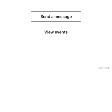
Send a message
View events
Contact u