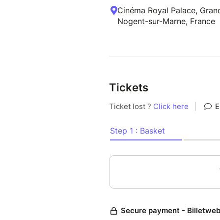
Cinéma Royal Palace, Grand
Nogent-sur-Marne, France
Tickets