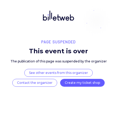
PAGE SUSPENDED
This event is over
The publication of this page was suspended by the 
See other events from this organizer
Contact the organizer
Create my ticket 