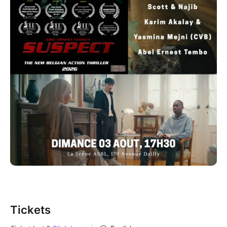
Tickets