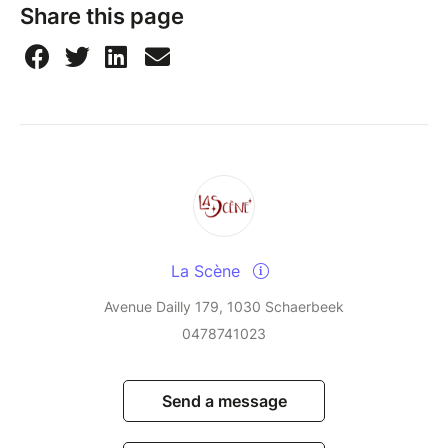
Share this page
La Scène
Avenue Dailly 179, 1030 Schaerbeek
0478741023
Send a message