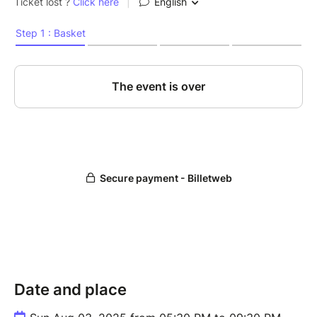
Date and place