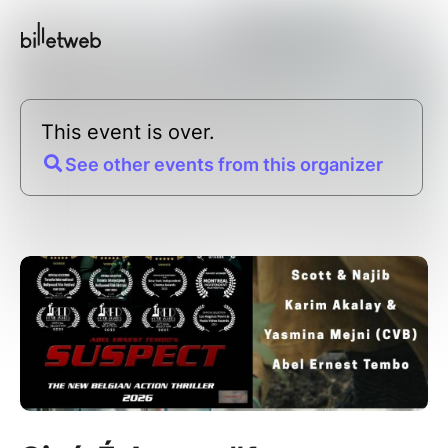
This event is over.
See other events from this organizer