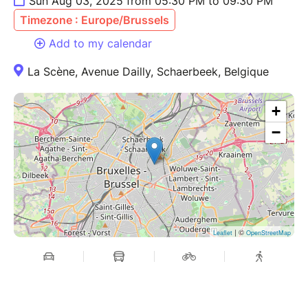
Sun Aug 03, 2025 from 05:30 PM to 09:30 PM
Timezone : Europe/Brussels
Add to my calendar
La Scène, Avenue Dailly, Schaerbeek, Belgique
+
−
| ©
Leaflet
OpenStreetMap