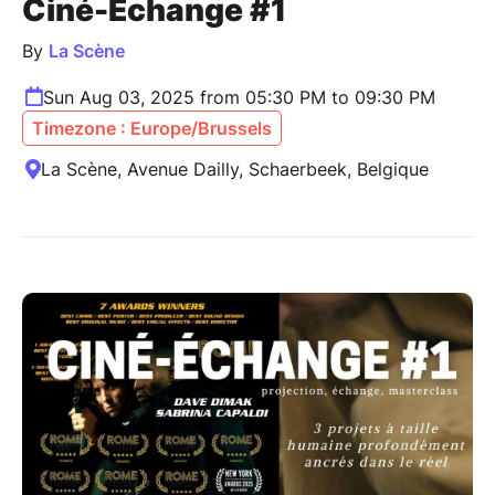
Ciné-Échange #1
By
La Scène
Sun Aug 03, 2025 from 05:30 PM to 09:30 PM
Timezone : Europe/Brussels
La Scène, Avenue Dailly, Schaerbeek, Belgique