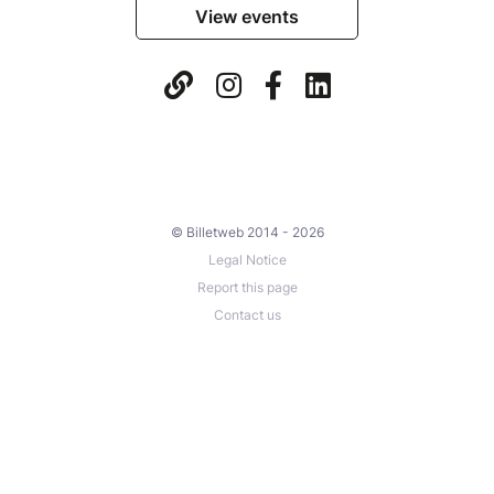
View events
© Billetweb 2014 - 2026
Legal Notice
Report this page
Contact us