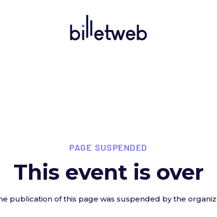
PAGE SUSPENDED
This event is over
he publication of this page was suspended by the organiz