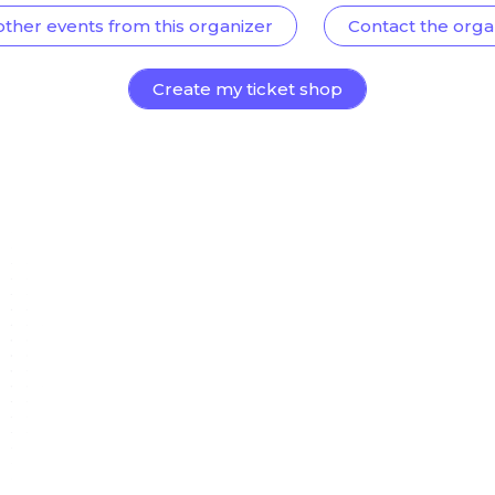
other events from this organizer
Contact the orga
Create my ticket shop