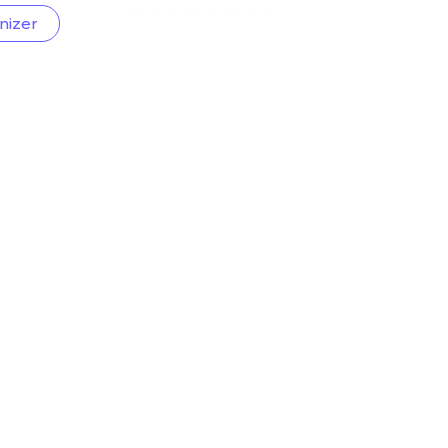
nizer