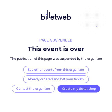
PAGE SUSPENDED
This event is over
The publication of this page was suspended by the 
See other events from this organizer
Already ordered and lost your ticket?
Contact the organizer
Create my ticket 