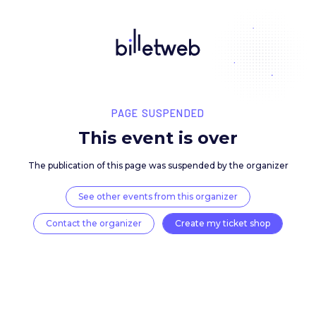
PAGE SUSPENDED
This event is over
The publication of this page was suspended by the 
See other events from this organizer
Contact the organizer
Create my ticket 