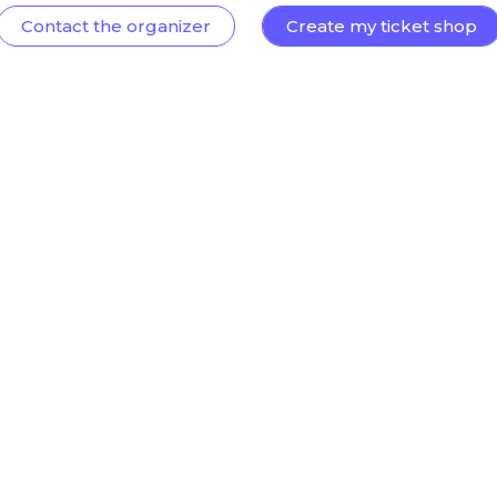
Contact the organizer
Create my ticket shop