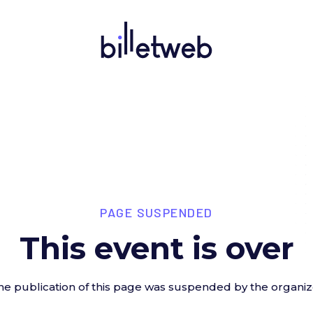
PAGE SUSPENDED
This event is over
he publication of this page was suspended by the organiz